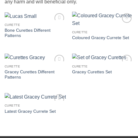
any harm and will beneficial only.
CURETTE
Add to
Add to
Bone Curettes Different
Wishlist
Wishlist
CURETTE
Patterns
Coloured Gracey Currete Set
CURETTE
CURETTE
Add to
Add to
Gracey Curettes Different
Gracey Curettes Set
Wishlist
Wishlist
Patterns
CURETTE
Add to
Latest Gracey Currete Set
Wishlist