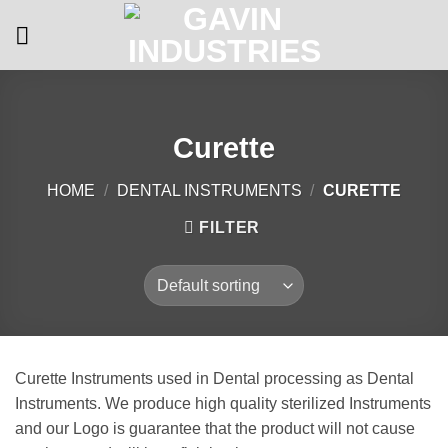
Skip
to
content
Curette
HOME
/
DENTAL INSTRUMENTS
/
CURETTE
FILTER
Curette Instruments used in Dental processing as Dental
Instruments. We produce high quality sterilized Instruments
and our Logo is guarantee that the product will not cause