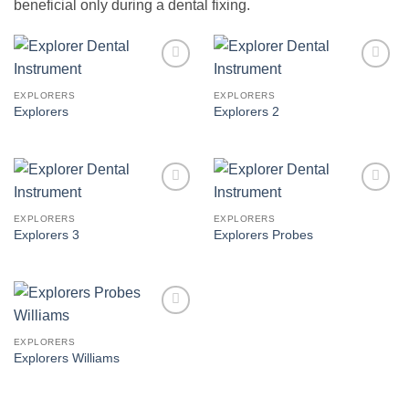
beneficial only during a dental fixing.
Add to
Add to
Wishlist
Wishlist
EXPLORERS
EXPLORERS
Explorers
Explorers 2
Add to
Add to
Wishlist
Wishlist
EXPLORERS
EXPLORERS
Explorers 3
Explorers Probes
Add to
Wishlist
EXPLORERS
Explorers Williams