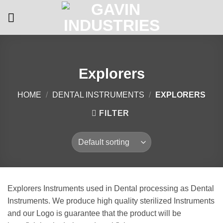
Skip
to
content
Explorers
HOME
/
DENTAL INSTRUMENTS
/
EXPLORERS
FILTER
Explorers Instruments used in Dental processing as Dental
Instruments. We produce high quality sterilized Instruments
and our Logo is guarantee that the product will be