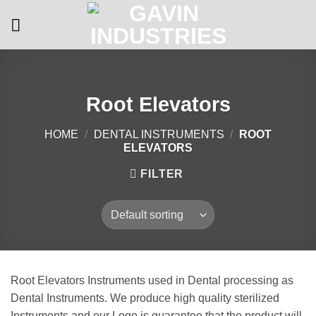
Skip
to
content
Root Elevators
HOME
/
DENTAL INSTRUMENTS
/
ROOT
ELEVATORS
FILTER
Root Elevators Instruments used in Dental processing as
Dental Instruments. We produce high quality sterilized
Instruments and our Logo is guarantee that the product will