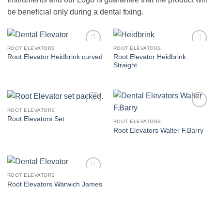
be beneficial only during a dental fixing.
ROOT ELEVATORS
ROOT ELEVATORS
Add to
Add to
Root Elevator Heidbrink
Root Elevator Heidbrink curved
Wishlist
Wishlist
Straight
ROOT ELEVATORS
Add to
Add to
Root Elevators Set
Wishlist
Wishlist
ROOT ELEVATORS
Root Elevators Walter F.Barry
ROOT ELEVATORS
Add to
Root Elevators Warwich James
Wishlist