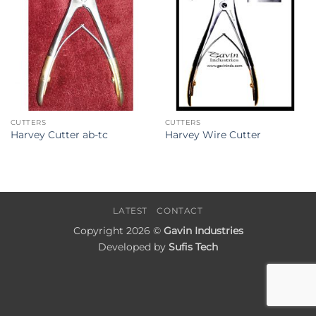
CUTTERS
CUTTERS
Harvey Cutter ab-tc
Harvey Wire Cutter
LATEST
CONTACT
Copyright 2026 ©
Gavin Industries
Developed by
Sufis Tech