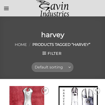
Skip
to
content
harvey
HOME
/
PRODUCTS TAGGED “HARVEY”
FILTER
Add to
Add to
Wishlist
Wishlist