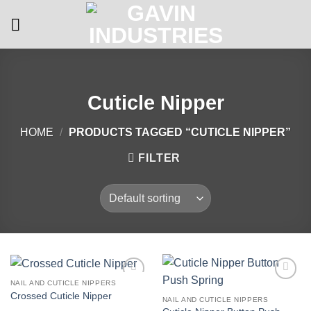
Skip
to
content
Cuticle Nipper
HOME
/
PRODUCTS TAGGED “CUTICLE NIPPER”
FILTER
NAIL AND CUTICLE NIPPERS
Add to
Add to
Crossed Cuticle Nipper
Wishlist
Wishlist
NAIL AND CUTICLE NIPPERS