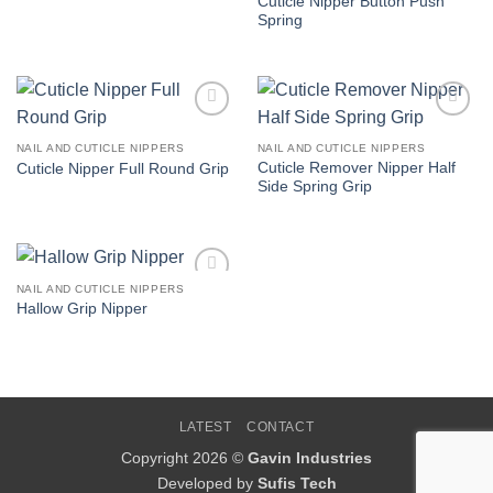
Cuticle Nipper Button Push
Spring
Add to
Add to
Wishlist
Wishlist
NAIL AND CUTICLE NIPPERS
NAIL AND CUTICLE NIPPERS
Cuticle Remover Nipper Half
Cuticle Nipper Full Round Grip
Side Spring Grip
NAIL AND CUTICLE NIPPERS
Add to
Hallow Grip Nipper
Wishlist
LATEST
CONTACT
Copyright 2026 ©
Gavin Industries
Developed by
Sufis Tech