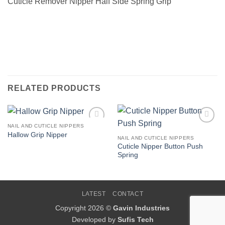
Cuticle Remover Nipper Half Side Spring Grip
RELATED PRODUCTS
NAIL AND CUTICLE NIPPERS
Add to
Add to
Hallow Grip Nipper
Wishlist
Wishlist
NAIL AND CUTICLE NIPPERS
Cuticle Nipper Button Push
Spring
LATEST
CONTACT
Copyright 2026 ©
Gavin Industries
Developed by
Sufis Tech