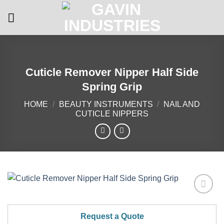
Skip
to
content
Cuticle Remover Nipper Half Side
Spring Grip
HOME
/
BEAUTY INSTRUMENTS
/
NAIL AND
CUTICLE NIPPERS
Add to
Wishlist
Request a Quote