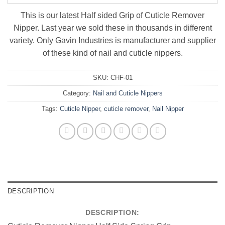
This is our latest Half sided Grip of Cuticle Remover
Nipper. Last year we sold these in thousands in different
variety. Only Gavin Industries is manufacturer and supplier
of these kind of nail and cuticle nippers.
SKU:
CHF-01
Category:
Nail and Cuticle Nippers
Tags:
Cuticle Nipper
,
cuticle remover
,
Nail Nipper
DESCRIPTION
DESCRIPTION: